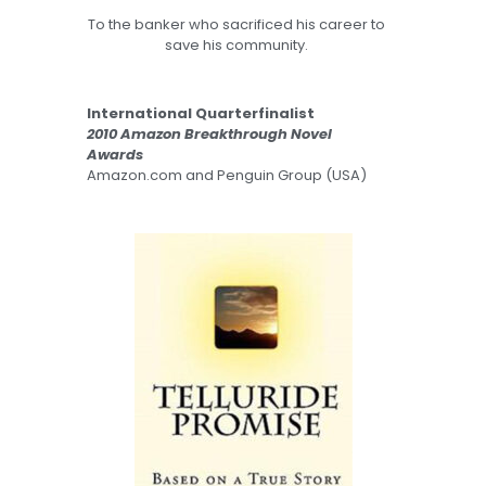
To the banker who sacrificed his career to
save his community.
International Quarterfinalist
2010 Amazon Breakthrough Novel
Awards
Amazon.com and Penguin Group (USA)