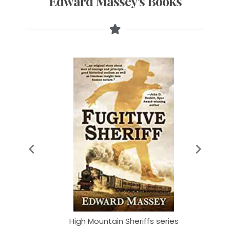
Edward Massey's Books
series
High Mountain Sheriffs series
High 