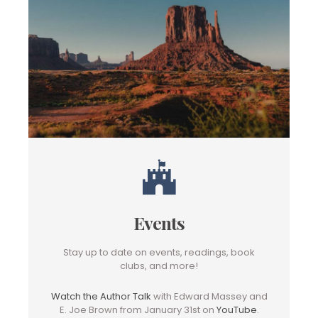
Events
Stay up to date on events, readings, book
clubs, and more!
Watch the Author Talk
with Edward Massey and
E. Joe Brown from January 31st on
YouTube
.