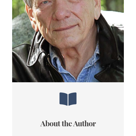
About the Author