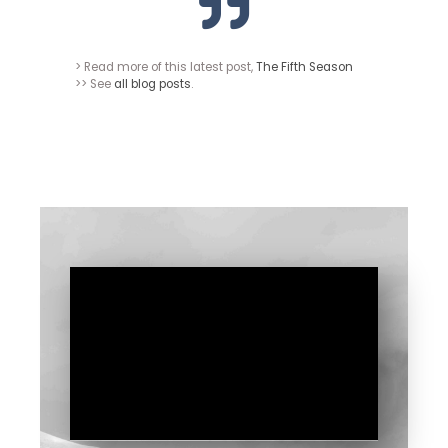
> Read more of this latest post,
The Fifth Season
>> See
all blog posts
.