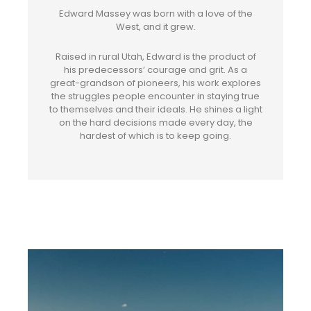
Edward Massey was born with a love of the
West, and it grew.
Raised in rural Utah, Edward is the product of
his predecessors’ courage and grit. As a
great-grandson of pioneers, his work explores
the struggles people encounter in staying true
to themselves and their ideals. He shines a light
on the hard decisions made every day, the
hardest of which is to keep going.