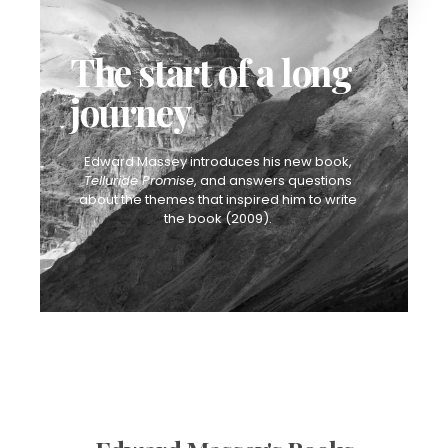
The start of a long
journey
Edward Massey introduces his new book,
Telluride Promise
, and answers questions
about the themes that inspired him to write
the book (2009).