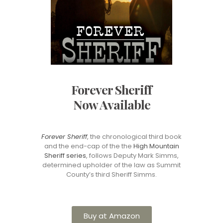
Forever Sheriff
Now Available
Forever Sheriff
, the chronological third book
and the end-cap of the the
High Mountain
Sheriff series
, follows Deputy Mark Simms,
determined upholder of the law as Summit
County’s third Sheriff Simms.
Buy at Amazon