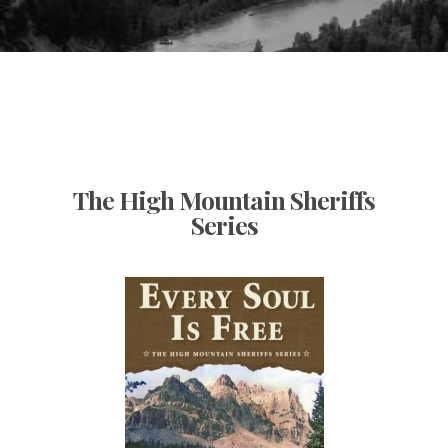
The High Mountain Sheriffs
Series