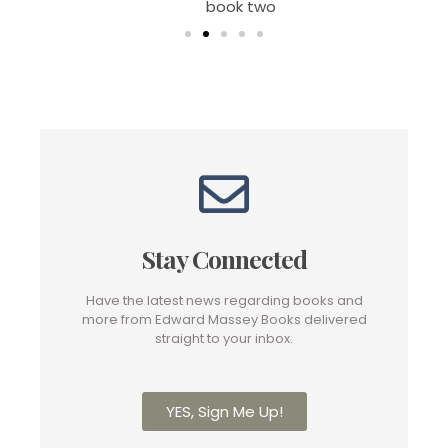
book two
Stay Connected
Have the latest news regarding books and
more from Edward Massey Books delivered
straight to your inbox.
YES, Sign Me Up!