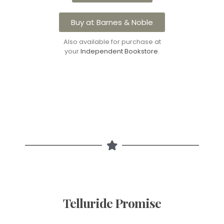
Buy at Barnes & Noble
Also available for purchase at
your
Independent Bookstore
.
Telluride Promise