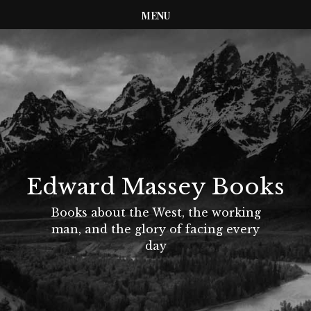
MENU
Edward Massey Books
Books about the West, the working
man, and the glory of facing every
day