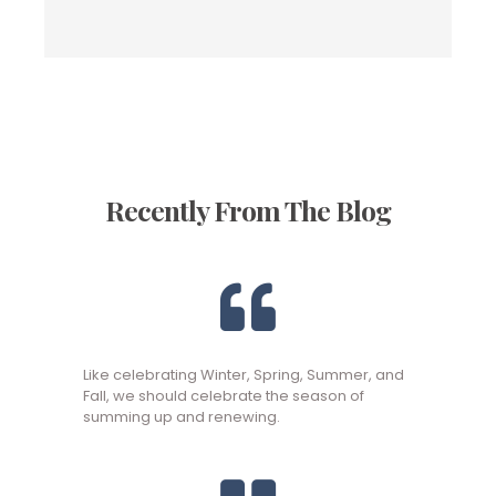
Recently From The Blog
Like celebrating Winter, Spring, Summer, and
Fall, we should celebrate the season of
summing up and renewing.