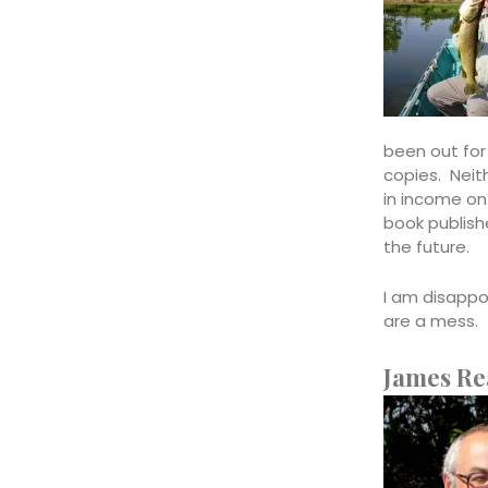
been out for
copies. Neith
in income on
book publishe
the future.
I am disappo
are a mess. 
James Re