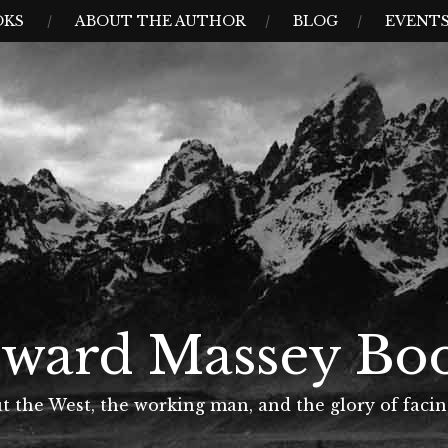
OKS
ABOUT THE AUTHOR
BLOG
EVENT
ward Massey Bo
t the West, the working man, and the glory of facin