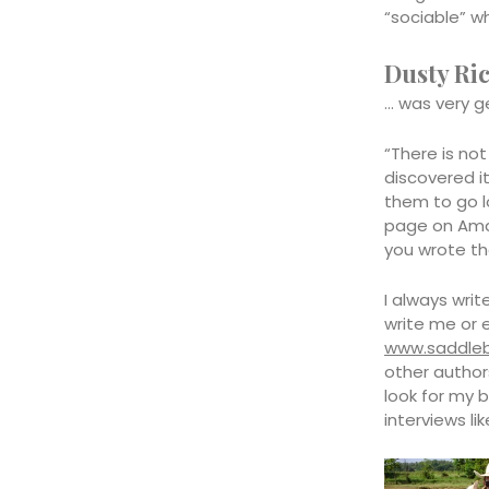
“sociable” wh
Dusty Ri
… was very g
“There is no
discovered it
them to go lo
page on Amaz
you wrote th
I always wri
write me or 
www.saddle
other author
look for my b
interviews li