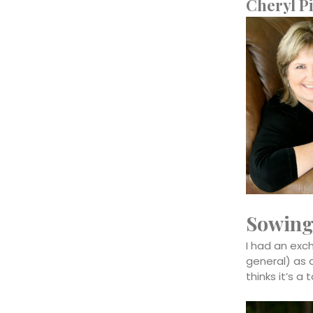
Cheryl Pi
Sowing
I had an exc
general) as 
thinks it’s a 