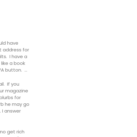
uld have
t address for
lts. I have a
like a book
WA button. …
l. If you
 our magazine
blurbs for
urb he may go
. I answer
no get rich