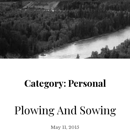
Category:
Personal
Plowing And Sowing
May 11, 2015