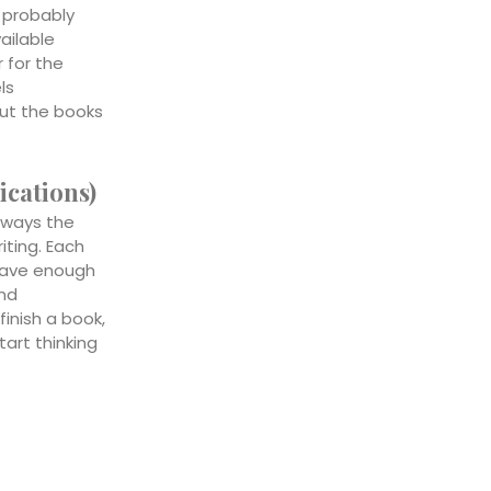
 probably
vailable
 for the
ls
ut the books
ications)
lways the
riting. Each
 have enough
and
finish a book,
tart thinking