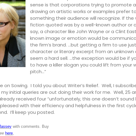
sense is that corporations trying to promote 
drawing on artistic works or examples prefer t
something their audience will recognize. If the
fiction quoted was by a well-known author or 
say, a character like John Wayne or a Clint Ea
known image or emotion would be communic
the firm’s brand. …but getting a firm to use jus
character or literary excerpt from an unknown
seem a hard sell. …the exception would be if 
to have a killer slogan you could lift from your
pitch…”
e on Sowing. I told you about Writer’s Relief. Well, I subscri
 my initial queries are out doing their work for me. Well, 25 are
already received four “unfortunately, this one doesn’t sound lik
s pleased with their efficiency and helpfulness in the first cycl
ond. I’ll keep you posted.
Massey
with comments. Buy
ree
here
,