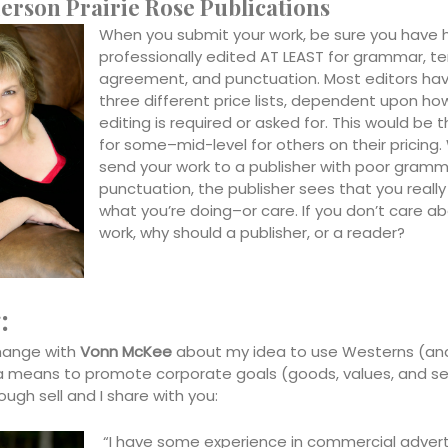
erson Prairie Rose Publications
When you submit your work, be sure you have h
professionally edited AT LEAST for grammar, t
agreement, and punctuation. Most editors hav
three different price lists, dependent upon h
editing is required or asked for. This would be
for some–mid-level for others on their pricing
send your work to a publisher with poor gramm
punctuation, the publisher sees that you reall
what you’re doing–or care. If you don’t care a
work, why should a publisher, or a reader?
:
hange with
Vonn McKee
about my idea to use Westerns (and 
a means to promote corporate goals (goods, values, and se
tough sell and I share with you:
“I have some experience in commercial advert