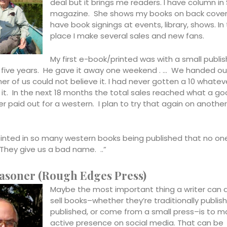
deal but it brings me readers. I have column in 
magazine. She shows my books on back cover i
have book signings at events, library, shows. In 
place I make several sales and new fans.
My first e-book/printed was with a small publis
 five years. He gave it away one weekend . … We handed ou
er of us could not believe it. I had never gotten a 10 whateve
 it. In the next 18 months the total sales reached what a g
r paid out for a western. I plan to try that again on another
inted in so many western books being published that no on
They give us a bad name. ..”
asoner (Rough Edges Press)
Maybe the most important thing a writer can 
sell books–whether they’re traditionally publish
published, or come from a small press–is to m
active presence on social media. That can be