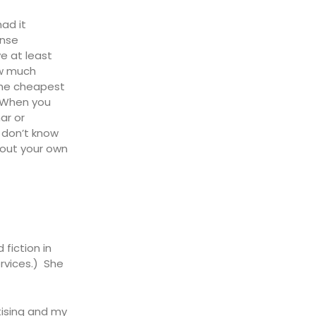
ad it
ense
e at least
ow much
 the cheapest
. When you
ar or
y don’t know
bout your own
fiction in
rvices.) She
ising and my