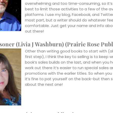
overwhelming and too time-consuming, so it’s
best to limit those activities to a few of the a
platforms. I use my blog, Facebook, and Twitter
most part, but a writer should do whatever fee
comfortable. Just get your name and info abo
out there!
soner (Livia J Washburn) (Prairie Rose Publ
Other than writing good books to start with (a
first step), I think the key to selling is to keep w
book’s sales builds on the last, and when you
work out there it’s easier to run special sales 
promotions with the earlier titles. So when you 
it’s fine to pat yourself on the back–but then s
about the next one!