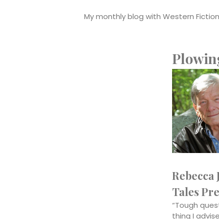
My monthly blog with Western Fictione
Plowin
Rebecca J
Tales Pre
“Tough quest
thing I advi