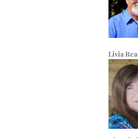
Livia Rea