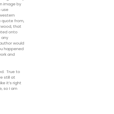
an image by
o use
 western
a quote from,
stwood, that
ated onto
t any
 author would
you happened
 work and
bed. True to
 still at
e it’s right
e, so I am