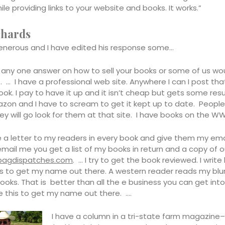
ile providing links to your website and books. It works.”
chards
enerous and I have edited his response some…
t any one answer on how to sell your books or some of us wo
. … I have a professional web site. Anywhere I can I post tha
ok. I pay to have it up and it isn’t cheap but gets some resu
on and I have to scream to get it kept up to date. People 
ey will go look for them at that site. I have books on the W
te a letter to my readers in every book and give them my emai
email me you get a list of my books in return and a copy of
bagdispatches.com
. … I try to get the book reviewed. I write 
s to get my name out there. A western reader reads my bl
ooks. That is better than all the e business you can get into
ke this to get my name out there. ….
I have a column in a tri-state farm magazine–