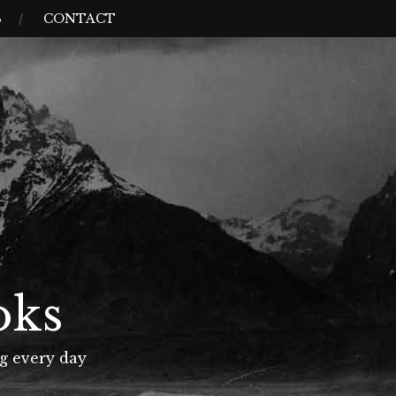
S
CONTACT
oks
g every day