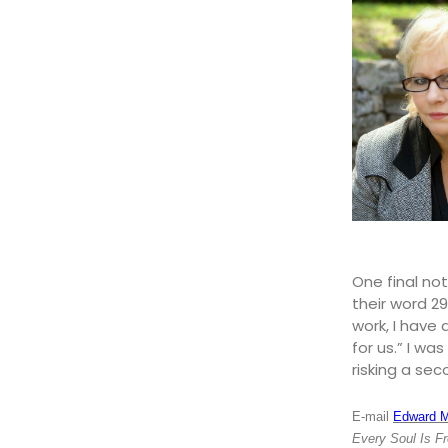
One final not
their word 29
work, I have 
for us.” I wa
risking a sec
E-mail
Edward 
Every Soul Is F