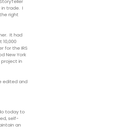
StoryTeller
n trade. I
the right
her. It had
t 10,000
r for the IRS
ood New York
 project in
e edited and
do today to
ed, self-
aintain an