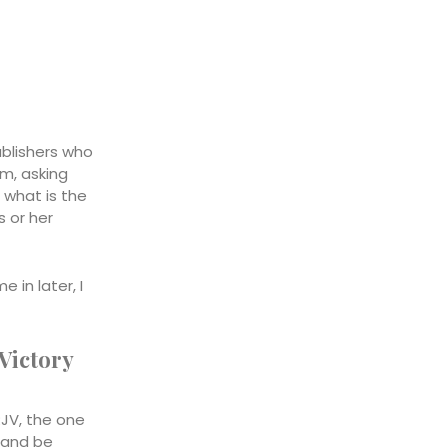
ublishers who
em, asking
, what is the
s or her
 in later, I
 Victory
RJV, the one
s and be