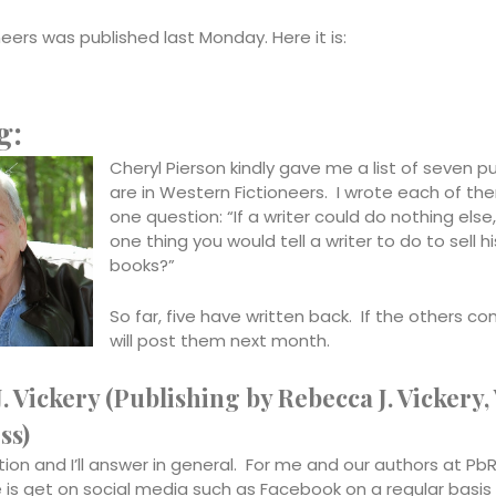
ers was published last Monday. Here it is:
g:
Cheryl Pierson kindly gave me a list of seven p
are in Western Fictioneers. I wrote each of th
one question: “If a writer could do nothing else
one thing you would tell a writer to do to sell hi
books?”
So far, five have written back. If the others come
will post them next month.
. Vickery (Publishing by Rebecca J. Vickery,
ss)
ion and I’ll answer in general. For me and our authors at Pb
se is get on social media such as Facebook on a regular basi