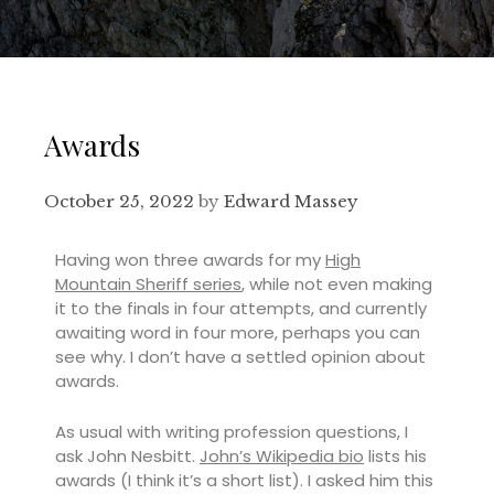
Awards
October 25, 2022
by
Edward Massey
Having won three awards for my
High
Mountain Sheriff series
, while not even making
it to the finals in four attempts, and currently
awaiting word in four more, perhaps you can
see why. I don’t have a settled opinion about
awards.
As usual with writing profession questions, I
ask John Nesbitt.
John’s Wikipedia bio
lists his
awards (I think it’s a short list). I asked him this