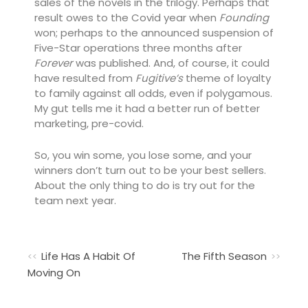
sales of the novels in the trilogy. Perhaps that
result owes to the Covid year when
Founding
won; perhaps to the announced suspension of
Five-Star operations three months after
Forever
was published. And, of course, it could
have resulted from
Fugitive’s
theme of loyalty
to family against all odds, even if polygamous.
My gut tells me it had a better run of better
marketing, pre-covid.
So, you win some, you lose some, and your
winners don’t turn out to be your best sellers.
About the only thing to do is try out for the
team next year.
Life Has A Habit Of
The Fifth Season
Moving On