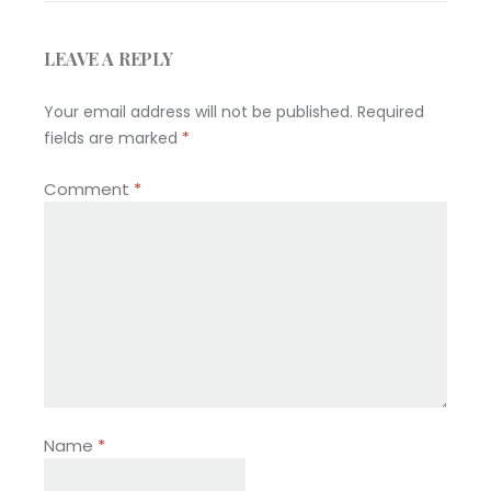
LEAVE A REPLY
Your email address will not be published.
Required
fields are marked
*
Comment
*
Name
*