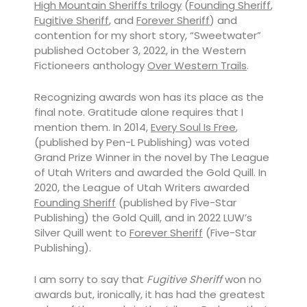
High Mountain Sheriffs trilogy
(
Founding Sheriff
,
Fugitive Sheriff
, and
Forever Sheriff
) and
contention for my short story, “Sweetwater”
published October 3, 2022, in the Western
Fictioneers anthology
Over Western Trails
.
Recognizing awards won has its place as the
final note. Gratitude alone requires that I
mention them. In 2014,
Every Soul Is Free
,
(published by Pen-L Publishing) was voted
Grand Prize Winner in the novel by The League
of Utah Writers and awarded the Gold Quill. In
2020, the League of Utah Writers awarded
Founding Sheriff
(published by Five-Star
Publishing) the Gold Quill, and in 2022 LUW’s
Silver Quill went to
Forever Sheriff
(Five-Star
Publishing).
I am sorry to say that
Fugitive Sheriff
won no
awards but, ironically, it has had the greatest