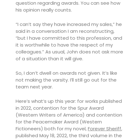
question regarding awards. You can see how
his opinion really counts.
“I can’t say they have increased my sales,” he
said in a conversation I am reconstructing,
“but I have committed to this profession, and
it is worthwhile to have the respect of my
colleagues.” As usual, John does not ask more
of a situation than it will give.
So, I don’t dwell on awards not given. It’s like
not making the varsity. I’ll still go out for the
team next year.
Here’s what’s up this year: for works published
in 2022, contention for the Spur Award
(Western Writers of America) and contention
for the Peacemaker Award (Western
Fictioneers) both for my novel,
Forever Sheriff
,
published May 18, 2022, the third volume in the