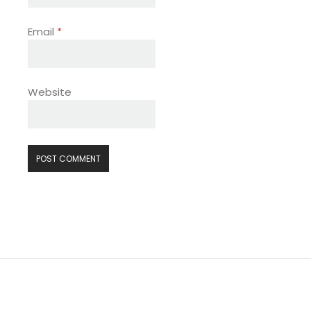
Email
*
Website