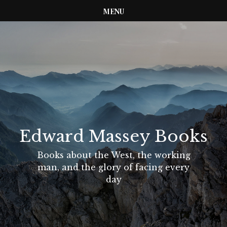
MENU
Edward Massey Books
Books about the West, the working
man, and the glory of facing every
day