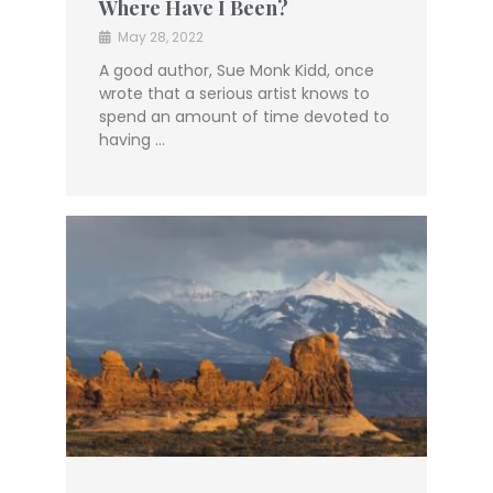
Where Have I Been?
May 28, 2022
A good author, Sue Monk Kidd, once
wrote that a serious artist knows to
spend an amount of time devoted to
having …