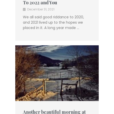
To 2022 and You
December 31, 2021
We all said good riddance to 2020,
and 2021 lived up to the hopes we
placed in it. A long year made …
Another beautiful morning at