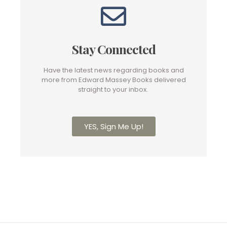
Stay Connected
Have the latest news regarding books and
more from Edward Massey Books delivered
straight to your inbox.
YES, Sign Me Up!