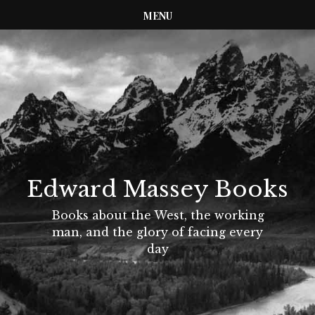
MENU
Edward Massey Books
Books about the West, the working
man, and the glory of facing every
day