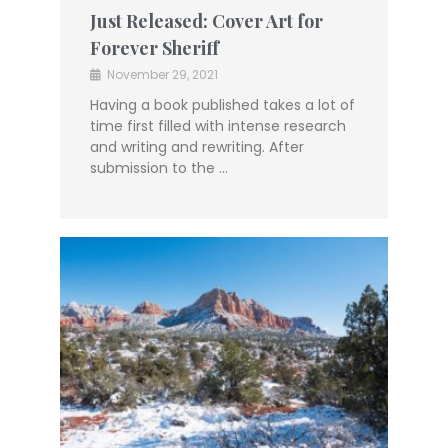
Just Released: Cover Art for
Forever Sheriff
November 29, 2021
Having a book published takes a lot of
time first filled with intense research
and writing and rewriting. After
submission to the …