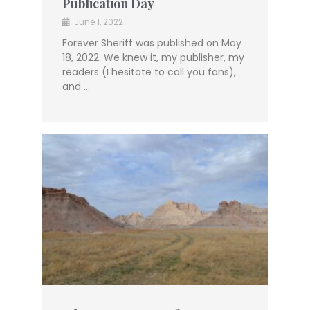
Publication Day
June 1, 2022
Forever Sheriff was published on May
18, 2022. We knew it, my publisher, my
readers (I hesitate to call you fans),
and …