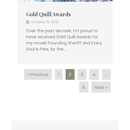
Gold Quill Awards
October 15, 2021
Over the past decade, I’m proud to
have received Gold Quill Awards for
my novels Founding Sheriff and Every
Soul Is Free, by the …
« Previous
1
2
3
4
…
6
Next »