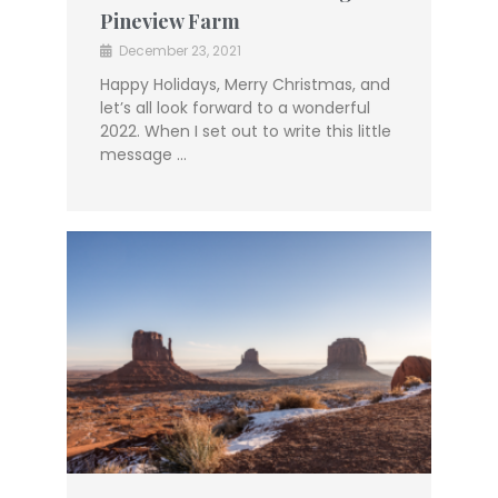
Pineview Farm
December 23, 2021
Happy Holidays, Merry Christmas, and
let’s all look forward to a wonderful
2022. When I set out to write this little
message …