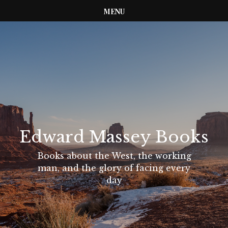
MENU
Edward Massey Books
Books about the West, the working
man, and the glory of facing every
day