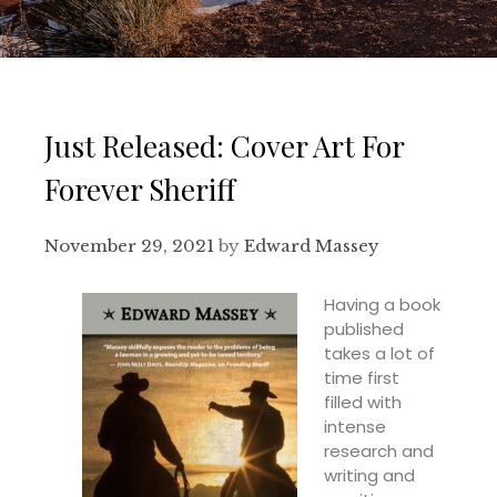
Just Released: Cover Art For
Forever Sheriff
November 29, 2021
by
Edward Massey
Having a book
published
takes a lot of
time first
filled with
intense
research and
writing and