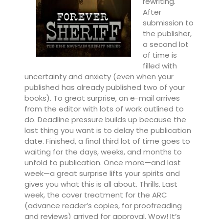
rewriting.
After
submission to
the publisher,
a second lot
of time is
filled with
uncertainty and anxiety (even when your
published has already published two of your
books). To great surprise, an e-mail arrives
from the editor with lots of work outlined to
do. Deadline pressure builds up because the
last thing you want is to delay the publication
date. Finished, a final third lot of time goes to
waiting for the days, weeks, and months to
unfold to publication. Once more—and last
week—a great surprise lifts your spirits and
gives you what this is all about. Thrills. Last
week, the cover treatment for the ARC
(advance reader’s copies, for proofreading
and reviews) arrived for approval. Wow! It’s