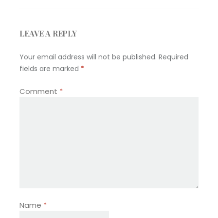
LEAVE A REPLY
Your email address will not be published.
Required
fields are marked
*
Comment
*
Name
*