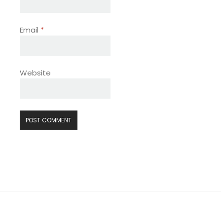
Email
*
Website