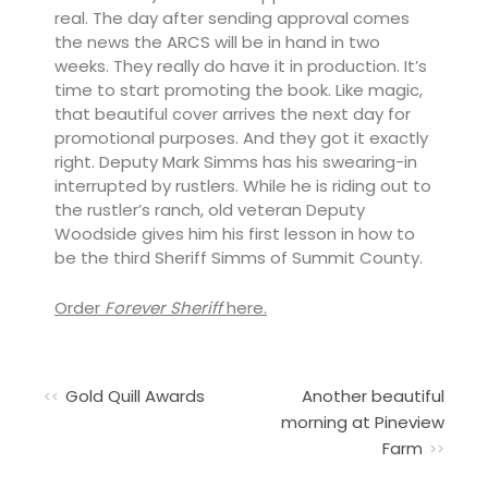
real. The day after sending approval comes
the news the ARCS will be in hand in two
weeks. They really do have it in production. It’s
time to start promoting the book. Like magic,
that beautiful cover arrives the next day for
promotional purposes. And they got it exactly
right. Deputy Mark Simms has his swearing-in
interrupted by rustlers. While he is riding out to
the rustler’s ranch, old veteran Deputy
Woodside gives him his first lesson in how to
be the third Sheriff Simms of Summit County.
Order
Forever Sheriff
here.
Gold Quill Awards
Another beautiful
morning at Pineview
Farm